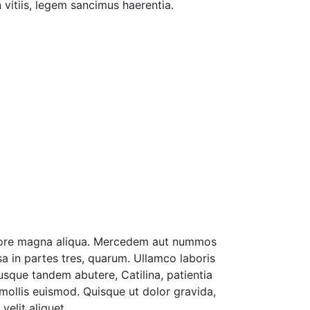
 vitiis, legem sancimus haerentia.
dolore magna aliqua. Mercedem aut nummos
sa in partes tres, quarum. Ullamco laboris
sque tandem abutere, Catilina, patientia
mollis euismod. Quisque ut dolor gravida,
elit aliquet.