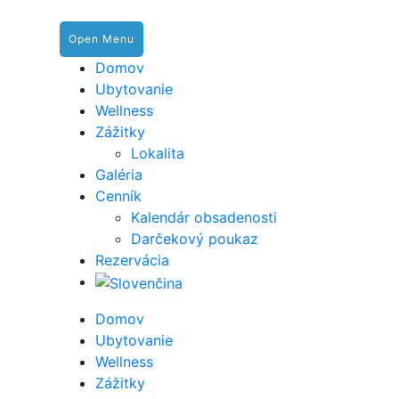
Open Menu
Domov
Ubytovanie
Wellness
Zážitky
Lokalita
Galéria
Cenník
Kalendár obsadenosti
Darčekový poukaz
Rezervácia
Domov
Ubytovanie
Wellness
Zážitky