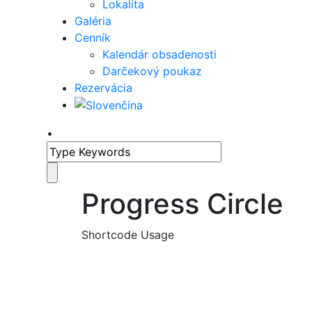
Lokalita
Galéria
Cenník
Kalendár obsadenosti
Darčekový poukaz
Rezervácia
•
Progress Circle
Shortcode Usage