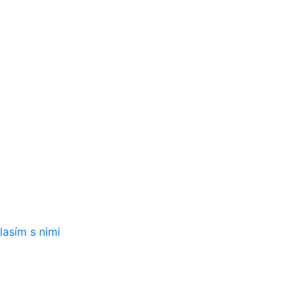
iniek:
lasím s nimi