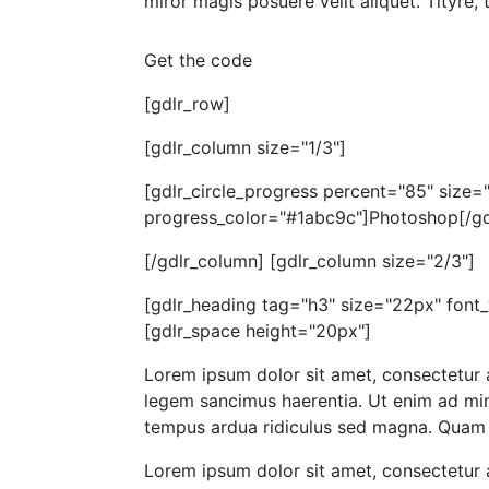
miror magis posuere velit aliquet. Tityre,
Get the code
[gdlr_row]
[gdlr_column size="1/3"]
[gdlr_circle_progress percent="85" size
progress_color="#1abc9c"]Photoshop[/gdl
[/gdlr_column] [gdlr_column size="2/3"]
[gdlr_heading tag="h3" size="22px" font
[gdlr_space height="20px"]
Lorem ipsum dolor sit amet, consectetur a
legem sancimus haerentia. Ut enim ad mini
tempus ardua ridiculus sed magna. Quam d
Lorem ipsum dolor sit amet, consectetur a