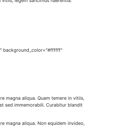
 vitiis, legem sancimus haerentia.
" background_color="#ffffff"
re magna aliqua. Quam temere in vitiis,
st sed immemorabili. Curabitur blandit
lore magna aliqua. Non equidem invideo,