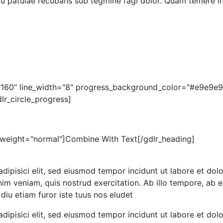
 tu patulae recubans sub tegmine fagi dolor. Quam temere in
="160" line_width="8" progress_background_color="#e9e9e9
r_circle_progress]
_weight="normal"]Combine With Text[/gdlr_heading]
dipisici elit, sed eiusmod tempor incidunt ut labore et dolo
m veniam, quis nostrud exercitation. Ab illo tempore, ab e
iu etiam furor iste tuus nos eludet
dipisici elit, sed eiusmod tempor incidunt ut labore et do