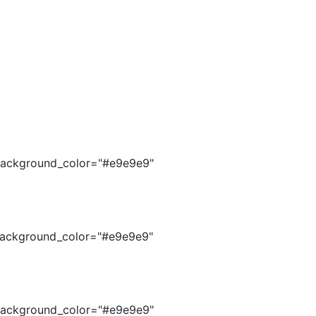
s_background_color="#e9e9e9"
s_background_color="#e9e9e9"
s_background_color="#e9e9e9"