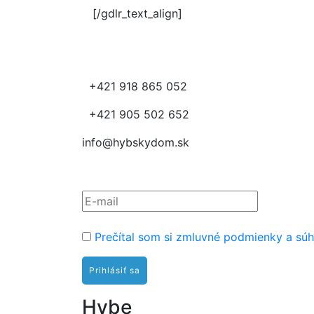
[/gdlr_text_align]
+421 918 865 052
+421 905 502 652
info@hybskydom.sk
Prihláste sa na odber nov
Prečítal som si zmluvné podmienky a súh
Hybe