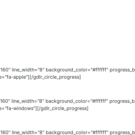
="160" line_width="8" background_color="#ffffff" progres
="fa-apple"][/gdlr_circle_progress]
="160" line_width="8" background_color="#ffffff" progres
e="fa-windows"][/gdlr_circle_progress]
="160" line_width="8" background_color="#ffffff" progres