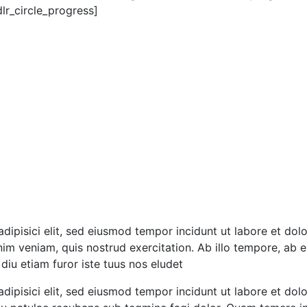
r_circle_progress]
dipisici elit, sed eiusmod tempor incidunt ut labore et dolo
m veniam, quis nostrud exercitation. Ab illo tempore, ab e
iu etiam furor iste tuus nos eludet
dipisici elit, sed eiusmod tempor incidunt ut labore et do