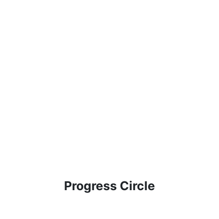
Progress Circle