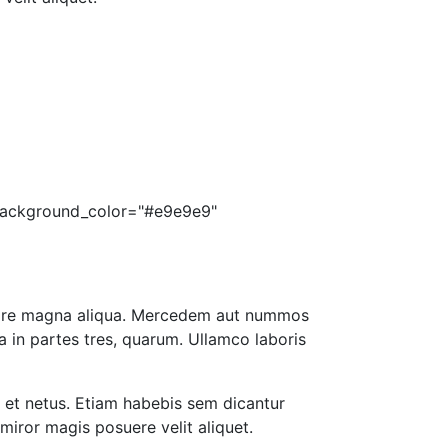
s_background_color="#e9e9e9"
dolore magna aliqua. Mercedem aut nummos
a in partes tres, quarum. Ullamco laboris
s et netus. Etiam habebis sem dicantur
miror magis posuere velit aliquet.