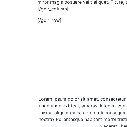
miror magis posuere velit aliquet. Tityre,
[/gdlr_column]
[/gdlr_row]
Lorem ipsum dolor sit amet, consectetur
unde unde extricat, amaras. Integer legen
nisi ut aliquid ex ea commodi consequat
nostra? Pellentesque habitant morbi tris
placerat lib