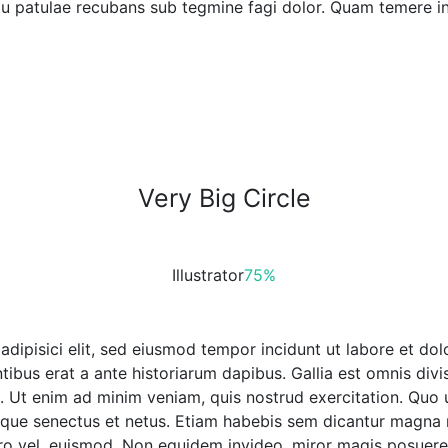
 tu patulae recubans sub tegmine fagi dolor. Quam temere in
Very Big Circle
Illustrator
75%
 adipisici elit, sed eiusmod tempor incidunt ut labore et 
tibus erat a ante historiarum dapibus. Gallia est omnis divi
. Ut enim ad minim veniam, quis nostrud exercitation. Quo u
tique senectus et netus. Etiam habebis sem dicantur magna 
ero vel, euismod. Non equidem invideo, miror magis posuere v