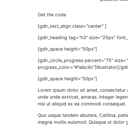
Get the code
[gdlr_text_align class="center" ]
[gdlr_heading tag="h3" size="25px" font_
[gdlr_space height="50px"]
[gdlr_circle_progress percent="75" size
progress_color="#1abc9c"]Illustrator[/gdl
[gdlr_space height="50px"]
Lorem ipsum dolor sit amet, consectetur 
unde unde extricat, amaras. Integer legent
nisi ut aliquid ex ea commodi consequat. 
Quo usque tandem abutere, Catilina, patie
magna mollis euismod. Quisque ut dolor gr