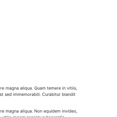
re magna aliqua. Quam temere in vitiis,
st sed immemorabili. Curabitur blandit
lore magna aliqua. Non equidem invideo,