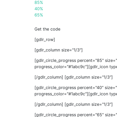
85%
40%
65%
Get the code
[gdlr_row]
[gdlr_column size="1/3"]
[gdlr_circle_progress percent="85" size
progress_color="#1abc9c"][gdlr_icon type
[/gdlr_column] [gdlr_column size="1/3"]
[gdlr_circle_progress percent="40" size
progress_color="#1abc9c"][gdlr_icon typ
[/gdlr_column] [gdlr_column size="1/3"]
[gdlr_circle_progress percent="65" size