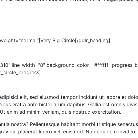
weight="normal"]Very Big Circle[/gdlr_heading]
="310" line_width="8" background_color="#ffffff" progres
r_circle_progress]
adipisici elit, sed eiusmod tempor incidunt ut labore et 
ibus erat a ante historiarum dapibus. Gallia est omnis divis
Ut enim ad minim veniam, quis nostrud exercitation.
ntia nostra? Pellentesque habitant morbi tristique senectu
avida, placerat libero vel, euismod. Non equidem invideo, 