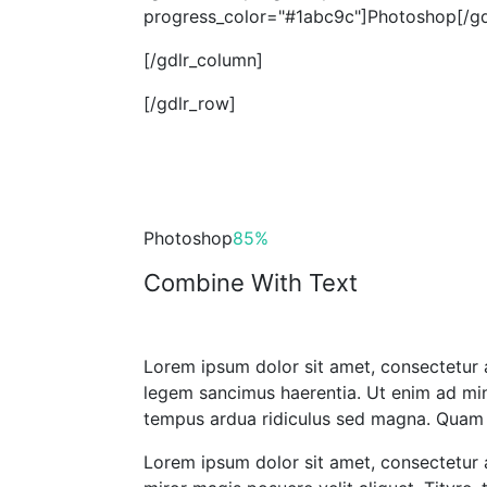
progress_color="#1abc9c"]Photoshop[/gdl
[/gdlr_column]
[/gdlr_row]
Photoshop
85%
Combine With Text
Lorem ipsum dolor sit amet, consectetur a
legem sancimus haerentia. Ut enim ad mini
tempus ardua ridiculus sed magna. Quam d
Lorem ipsum dolor sit amet, consectetur a