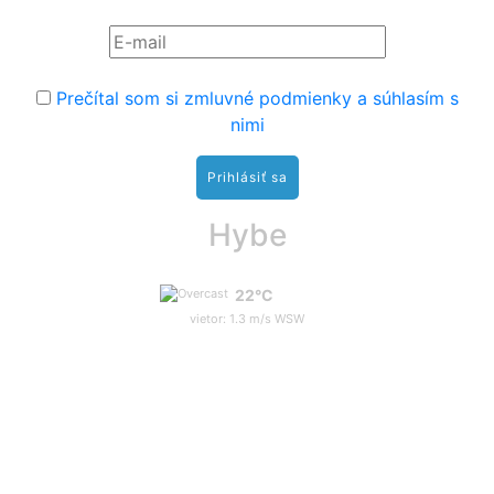
Prečítal som si zmluvné podmienky a súhlasím s
nimi
Hybe
22°C
vietor: 1.3 m/s WSW