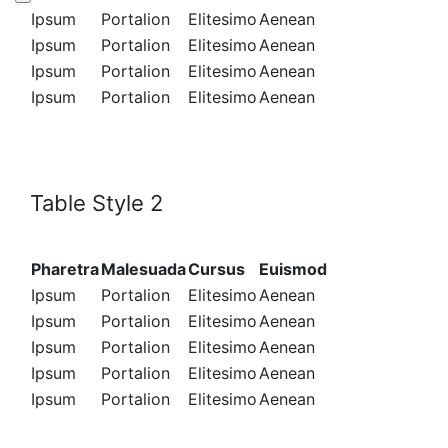
Ipsum
Portalion
Elitesimo
Aenean
Ipsum
Portalion
Elitesimo
Aenean
Ipsum
Portalion
Elitesimo
Aenean
Ipsum
Portalion
Elitesimo
Aenean
Table Style 2
Pharetra
Malesuada
Cursus
Euismod
Ipsum
Portalion
Elitesimo
Aenean
Ipsum
Portalion
Elitesimo
Aenean
Ipsum
Portalion
Elitesimo
Aenean
Ipsum
Portalion
Elitesimo
Aenean
Ipsum
Portalion
Elitesimo
Aenean