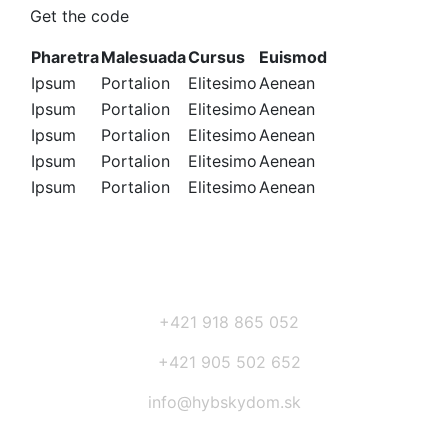
Get the code
Pharetra
Malesuada
Cursus
Euismod
Ipsum
Portalion
Elitesimo
Aenean
Ipsum
Portalion
Elitesimo
Aenean
Ipsum
Portalion
Elitesimo
Aenean
Ipsum
Portalion
Elitesimo
Aenean
Ipsum
Portalion
Elitesimo
Aenean
+421 918 865 052
+421 905 502 652
info@hybskydom.sk
Prihláste sa na odber noviniek: