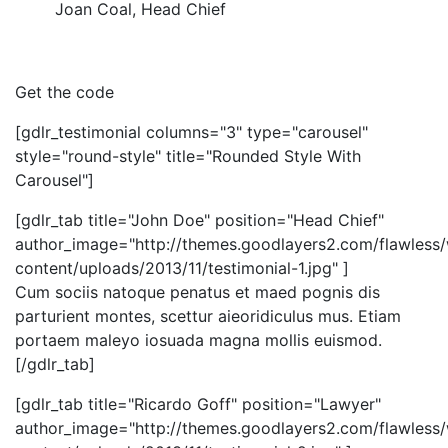
Joan Coal
,
Head Chief
Get the code
[gdlr_testimonial columns="3" type="carousel"
style="round-style" title="Rounded Style With
Carousel"]
[gdlr_tab title="John Doe" position="Head Chief"
author_image="http://themes.goodlayers2.com/flawless
content/uploads/2013/11/testimonial-1.jpg" ]
Cum sociis natoque penatus et maed pognis dis
parturient montes, scettur aieoridiculus mus. Etiam
portaem maleyo iosuada magna mollis euismod.
[/gdlr_tab]
[gdlr_tab title="Ricardo Goff" position="Lawyer"
author_image="http://themes.goodlayers2.com/flawless