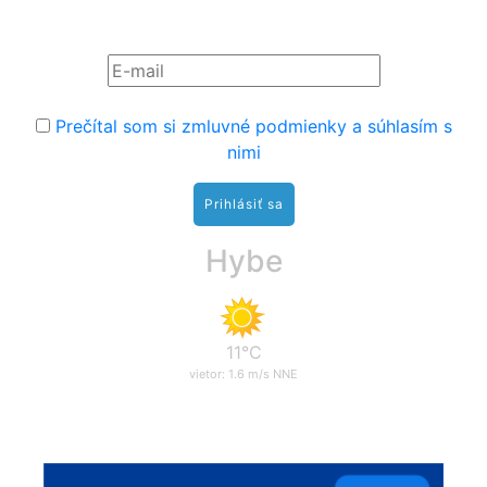
Prihláste sa na odber noviniek:
Prečítal som si zmluvné podmienky a súhlasím s
nimi
Hybe
11°C
vietor: 1.6 m/s NNE