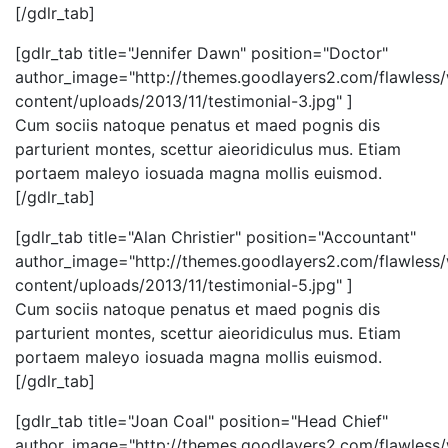
[/gdlr_tab]
[gdlr_tab title="Jennifer Dawn" position="Doctor"
author_image="http://themes.goodlayers2.com/flawless
content/uploads/2013/11/testimonial-3.jpg" ]
Cum sociis natoque penatus et maed pognis dis
parturient montes, scettur aieoridiculus mus. Etiam
portaem maleyo iosuada magna mollis euismod.
[/gdlr_tab]
[gdlr_tab title="Alan Christier" position="Accountant"
author_image="http://themes.goodlayers2.com/flawless
content/uploads/2013/11/testimonial-5.jpg" ]
Cum sociis natoque penatus et maed pognis dis
parturient montes, scettur aieoridiculus mus. Etiam
portaem maleyo iosuada magna mollis euismod.
[/gdlr_tab]
[gdlr_tab title="Joan Coal" position="Head Chief"
author_image="http://themes.goodlayers2.com/flawless