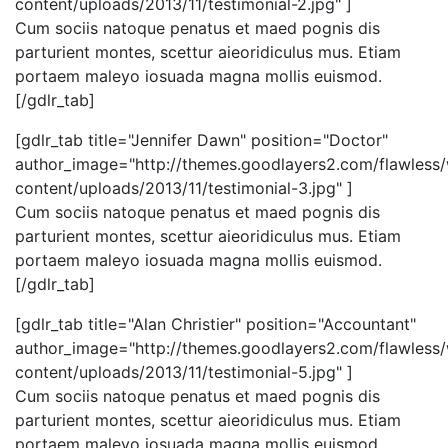
content/uploads/2013/11/testimonial-2.jpg" ]
Cum sociis natoque penatus et maed pognis dis
parturient montes, scettur aieoridiculus mus. Etiam
portaem maleyo iosuada magna mollis euismod.
[/gdlr_tab]
[gdlr_tab title="Jennifer Dawn" position="Doctor"
author_image="http://themes.goodlayers2.com/flawless
content/uploads/2013/11/testimonial-3.jpg" ]
Cum sociis natoque penatus et maed pognis dis
parturient montes, scettur aieoridiculus mus. Etiam
portaem maleyo iosuada magna mollis euismod.
[/gdlr_tab]
[gdlr_tab title="Alan Christier" position="Accountant"
author_image="http://themes.goodlayers2.com/flawless
content/uploads/2013/11/testimonial-5.jpg" ]
Cum sociis natoque penatus et maed pognis dis
parturient montes, scettur aieoridiculus mus. Etiam
portaem maleyo iosuada magna mollis euismod.