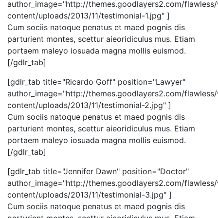
author_image="http://themes.goodlayers2.com/flawless
content/uploads/2013/11/testimonial-1.jpg" ]
Cum sociis natoque penatus et maed pognis dis
parturient montes, scettur aieoridiculus mus. Etiam
portaem maleyo iosuada magna mollis euismod.
[/gdlr_tab]
[gdlr_tab title="Ricardo Goff" position="Lawyer"
author_image="http://themes.goodlayers2.com/flawless
content/uploads/2013/11/testimonial-2.jpg" ]
Cum sociis natoque penatus et maed pognis dis
parturient montes, scettur aieoridiculus mus. Etiam
portaem maleyo iosuada magna mollis euismod.
[/gdlr_tab]
[gdlr_tab title="Jennifer Dawn" position="Doctor"
author_image="http://themes.goodlayers2.com/flawless
content/uploads/2013/11/testimonial-3.jpg" ]
Cum sociis natoque penatus et maed pognis dis