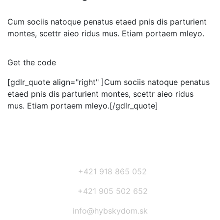
Cum sociis natoque penatus etaed pnis dis parturient
montes, scettr aieo ridus mus. Etiam portaem mleyo.
Get the code
[gdlr_quote align="right" ]Cum sociis natoque penatus
etaed pnis dis parturient montes, scettr aieo ridus
mus. Etiam portaem mleyo.[/gdlr_quote]
+421 918 865 052
+421 905 502 652
info@hybskydom.sk