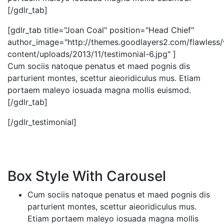
[/gdlr_tab]
[gdlr_tab title="Joan Coal" position="Head Chief"
author_image="http://themes.goodlayers2.com/flawless
content/uploads/2013/11/testimonial-6.jpg" ]
Cum sociis natoque penatus et maed pognis dis
parturient montes, scettur aieoridiculus mus. Etiam
portaem maleyo iosuada magna mollis euismod.
[/gdlr_tab]
[/gdlr_testimonial]
Box Style With Carousel
Cum sociis natoque penatus et maed pognis dis
parturient montes, scettur aieoridiculus mus.
Etiam portaem maleyo iosuada magna mollis