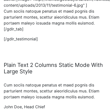
content/uploads/2013/11/testimonial-6.jpg" ]
Cum sociis natoque penatus et maed pognis dis
parturient montes, scettur aieoridiculus mus. Etiam
portaem maleyo iosuada magna mollis euismod.
[/gdlr_tab]
[/gdlr_testimonial]
Plain Text 2 Columns Static Mode With
Large Style
Cum sociis natoque penatus et maed pognis dis
parturient montes, scettur aieoridiculus mus. Etiam
portaem maleyo iosuada magna mollis euismod.
John Doe
,
Head Chief