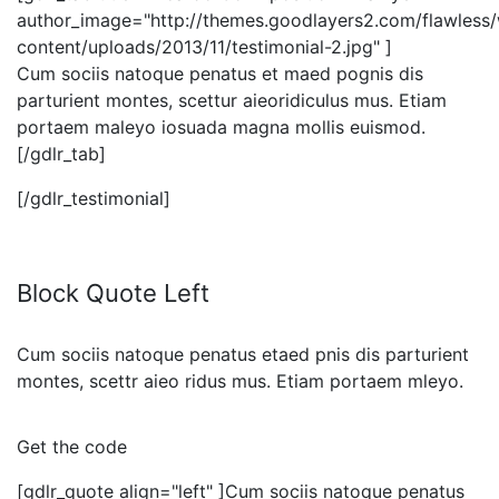
author_image="http://themes.goodlayers2.com/flawless
content/uploads/2013/11/testimonial-2.jpg" ]
Cum sociis natoque penatus et maed pognis dis
parturient montes, scettur aieoridiculus mus. Etiam
portaem maleyo iosuada magna mollis euismod.
[/gdlr_tab]
[/gdlr_testimonial]
Block Quote Left
Cum sociis natoque penatus etaed pnis dis parturient
montes, scettr aieo ridus mus. Etiam portaem mleyo.
Get the code
[gdlr_quote align="left" ]Cum sociis natoque penatus