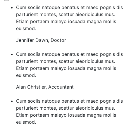
Cum sociis natoque penatus et maed pognis dis
parturient montes, scettur aieoridiculus mus.
Etiam portaem maleyo iosuada magna mollis
euismod.
Jennifer Dawn
,
Doctor
Cum sociis natoque penatus et maed pognis dis
parturient montes, scettur aieoridiculus mus.
Etiam portaem maleyo iosuada magna mollis
euismod.
Alan Christier
,
Accountant
Cum sociis natoque penatus et maed pognis dis
parturient montes, scettur aieoridiculus mus.
Etiam portaem maleyo iosuada magna mollis
euismod.