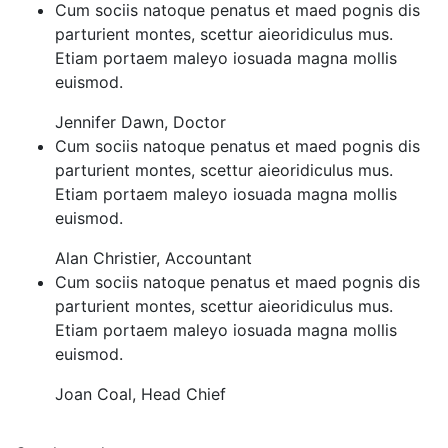
Cum sociis natoque penatus et maed pognis dis
parturient montes, scettur aieoridiculus mus.
Etiam portaem maleyo iosuada magna mollis
euismod.
Jennifer Dawn
,
Doctor
Cum sociis natoque penatus et maed pognis dis
parturient montes, scettur aieoridiculus mus.
Etiam portaem maleyo iosuada magna mollis
euismod.
Alan Christier
,
Accountant
Cum sociis natoque penatus et maed pognis dis
parturient montes, scettur aieoridiculus mus.
Etiam portaem maleyo iosuada magna mollis
euismod.
Joan Coal
,
Head Chief