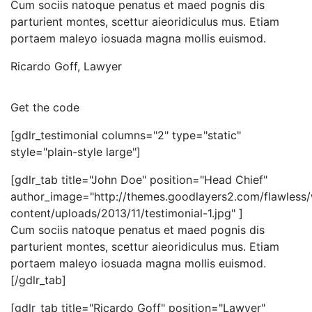
Cum sociis natoque penatus et maed pognis dis
parturient montes, scettur aieoridiculus mus. Etiam
portaem maleyo iosuada magna mollis euismod.
Ricardo Goff
,
Lawyer
Get the code
[gdlr_testimonial columns="2" type="static"
style="plain-style large"]
[gdlr_tab title="John Doe" position="Head Chief"
author_image="http://themes.goodlayers2.com/flawless
content/uploads/2013/11/testimonial-1.jpg" ]
Cum sociis natoque penatus et maed pognis dis
parturient montes, scettur aieoridiculus mus. Etiam
portaem maleyo iosuada magna mollis euismod.
[/gdlr_tab]
[gdlr_tab title="Ricardo Goff" position="Lawyer"