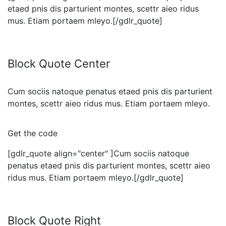
etaed pnis dis parturient montes, scettr aieo ridus
mus. Etiam portaem mleyo.[/gdlr_quote]
Block Quote Center
Cum sociis natoque penatus etaed pnis dis parturient
montes, scettr aieo ridus mus. Etiam portaem mleyo.
Get the code
[gdlr_quote align="center" ]Cum sociis natoque
penatus etaed pnis dis parturient montes, scettr aieo
ridus mus. Etiam portaem mleyo.[/gdlr_quote]
Block Quote Right