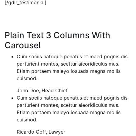
[/gdlr_testimonial]
Plain Text 3 Columns With
Carousel
Cum sociis natoque penatus et maed pognis dis
parturient montes, scettur aieoridiculus mus.
Etiam portaem maleyo iosuada magna mollis
euismod.
John Doe
,
Head Chief
Cum sociis natoque penatus et maed pognis dis
parturient montes, scettur aieoridiculus mus.
Etiam portaem maleyo iosuada magna mollis
euismod.
Ricardo Goff
,
Lawyer