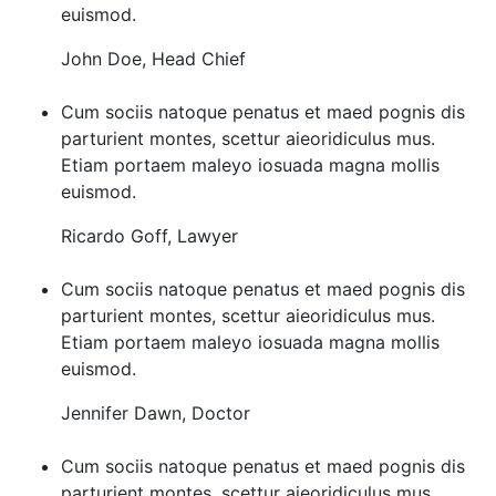
euismod.
John Doe
,
Head Chief
Cum sociis natoque penatus et maed pognis dis
parturient montes, scettur aieoridiculus mus.
Etiam portaem maleyo iosuada magna mollis
euismod.
Ricardo Goff
,
Lawyer
Cum sociis natoque penatus et maed pognis dis
parturient montes, scettur aieoridiculus mus.
Etiam portaem maleyo iosuada magna mollis
euismod.
Jennifer Dawn
,
Doctor
Cum sociis natoque penatus et maed pognis dis
parturient montes, scettur aieoridiculus mus.