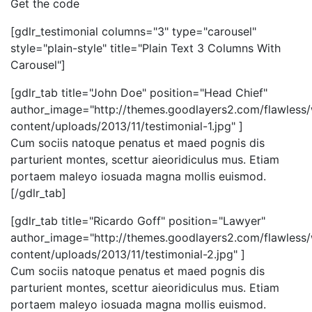
Get the code
[gdlr_testimonial columns="3" type="carousel"
style="plain-style" title="Plain Text 3 Columns With
Carousel"]
[gdlr_tab title="John Doe" position="Head Chief"
author_image="http://themes.goodlayers2.com/flawless
content/uploads/2013/11/testimonial-1.jpg" ]
Cum sociis natoque penatus et maed pognis dis
parturient montes, scettur aieoridiculus mus. Etiam
portaem maleyo iosuada magna mollis euismod.
[/gdlr_tab]
[gdlr_tab title="Ricardo Goff" position="Lawyer"
author_image="http://themes.goodlayers2.com/flawless
content/uploads/2013/11/testimonial-2.jpg" ]
Cum sociis natoque penatus et maed pognis dis
parturient montes, scettur aieoridiculus mus. Etiam
portaem maleyo iosuada magna mollis euismod.