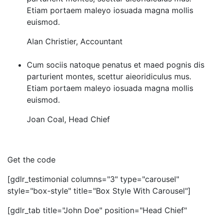
Etiam portaem maleyo iosuada magna mollis
euismod.
Alan Christier
,
Accountant
Cum sociis natoque penatus et maed pognis dis
parturient montes, scettur aieoridiculus mus.
Etiam portaem maleyo iosuada magna mollis
euismod.
Joan Coal
,
Head Chief
Get the code
[gdlr_testimonial columns="3" type="carousel"
style="box-style" title="Box Style With Carousel"]
[gdlr_tab title="John Doe" position="Head Chief"