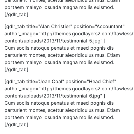
parturient montes, scettur aieoridiculus mus. Etiam
portaem maleyo iosuada magna mollis euismod.
[/gdlr_tab]
[gdlr_tab title="Alan Christier" position="Accountant"
author_image="http://themes.goodlayers2.com/flawless
content/uploads/2013/11/testimonial-5.jpg" ]
Cum sociis natoque penatus et maed pognis dis
parturient montes, scettur aieoridiculus mus. Etiam
portaem maleyo iosuada magna mollis euismod.
[/gdlr_tab]
[gdlr_tab title="Joan Coal" position="Head Chief"
author_image="http://themes.goodlayers2.com/flawless
content/uploads/2013/11/testimonial-6.jpg" ]
Cum sociis natoque penatus et maed pognis dis
parturient montes, scettur aieoridiculus mus. Etiam
portaem maleyo iosuada magna mollis euismod.
[/gdlr_tab]