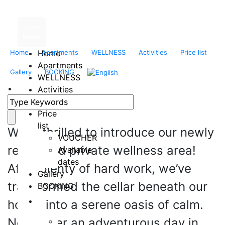
Open
Menu
Home
Home
Apartments
WELLNESS
Activities
Price list
Apartments
Enhance Your Stay in
Gallery
BOOKING
WELLNESS
Liptov with Ultimate
•
Activities
Location
Relaxation
Price
list
We’re thrilled to introduce our newly
VOUCHER
renovated private wellness area!
Available
dates
After plenty of hard work, we’ve
Gallery
transformed the cellar beneath our
BOOKING
house into a serene oasis of calm.
Now, after an adventurous day in