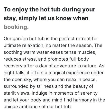
To enjoy the hot tub during your
stay, simply let us know when
booking.
Our garden hot tub is the perfect retreat for
ultimate relaxation, no matter the season. The
soothing warm water eases tense muscles,
reduces stress, and promotes full-body
recovery after a day of adventure in nature. As
night falls, it offers a magical experience under
the open sky, where you can relax in peace,
surrounded by stillness and the beauty of
starlit views. Indulge in moments of serenity
and let your body and mind find harmony in the
unique ambiance of our hot tub.