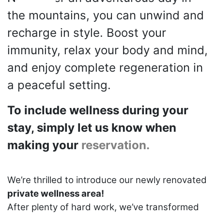
the mountains, you can unwind and
recharge in style. Boost your
immunity, relax your body and mind,
and enjoy complete regeneration in
a peaceful setting.
To include wellness during your
stay, simply let us know when
making your
reservation.
We’re thrilled to introduce our newly renovated
private wellness area!
After plenty of hard work, we’ve transformed