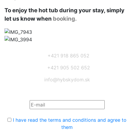
To enjoy the hot tub during your stay, simply
let us know when
booking.
+421 918 865 052
+421 905 502 652
info@hybskydom.sk
Subscribe to the newsletter:
I have read the terms and conditions and agree to
them