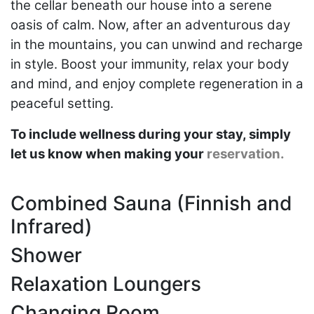
the cellar beneath our house into a serene
oasis of calm. Now, after an adventurous day
in the mountains, you can unwind and recharge
in style. Boost your immunity, relax your body
and mind, and enjoy complete regeneration in a
peaceful setting.
To include wellness during your stay, simply
let us know when making your
reservation.
Combined Sauna (Finnish and
Infrared)
Shower
Relaxation Loungers
Changing Room