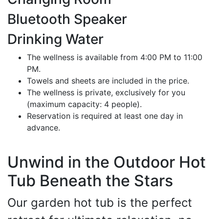
Bluetooth Speaker
Drinking Water
The wellness is available from 4:00 PM to 11:00
PM.
Towels and sheets are included in the price.
The wellness is private, exclusively for you
(maximum capacity: 4 people).
Reservation is required at least one day in
advance.
Unwind in the Outdoor Hot
Tub Beneath the Stars
Our garden hot tub is the perfect