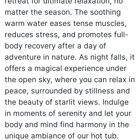
retreat for ultimate relaxation, no
matter the season. The soothing
warm water eases tense muscles,
reduces stress, and promotes full-
body recovery after a day of
adventure in nature. As night falls, it
offers a magical experience under
the open sky, where you can relax in
peace, surrounded by stillness and
the beauty of starlit views. Indulge
in moments of serenity and let your
body and mind find harmony in the
unique ambiance of our hot tub.